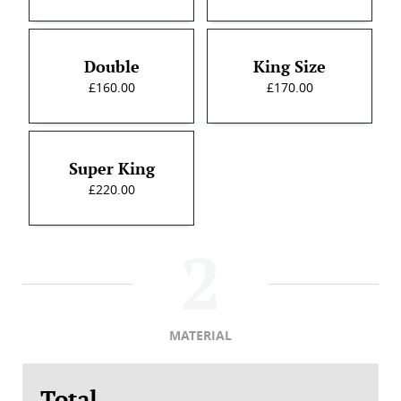
Double
King Size
£160.00
£170.00
Super King
£220.00
MATERIAL
Total