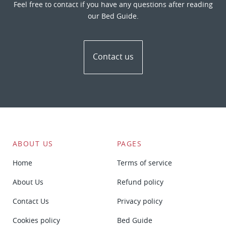
Feel free to contact if you have any questions after reading
our Bed Guide.
Contact us
ABOUT US
PAGES
Home
Terms of service
About Us
Refund policy
Contact Us
Privacy policy
Cookies policy
Bed Guide