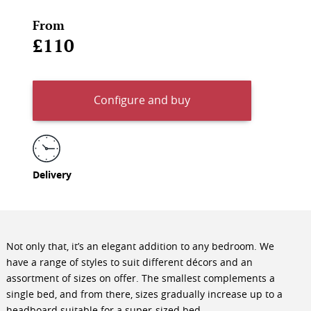
From
£110
Configure and buy
Delivery
Not only that, it’s an elegant addition to any bedroom. We
have a range of styles to suit different décors and an
assortment of sizes on offer. The smallest complements a
single bed, and from there, sizes gradually increase up to a
headboard suitable for a super-sized bed.