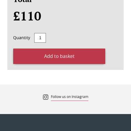
£110
Quantity
Add to basket
Follow us on Instagram