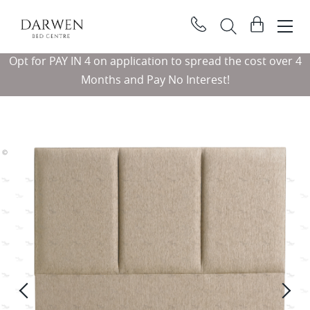
Darwen
View
Bed
basket
Search
Centre
Opt for PAY IN 4 on application to spread the cost over 4
Searc
Months and Pay No Interest!
Previous
Ne