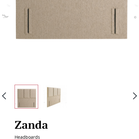
Previous
Zanda
Headboards