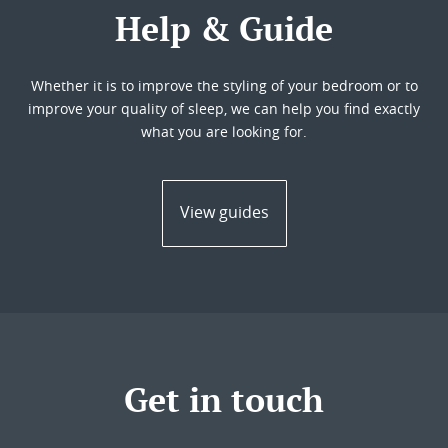
Help & Guide
Whether it is to improve the styling of your bedroom or to
improve your quality of sleep, we can help you find exactly
what you are looking for.
View guides
Get in touch