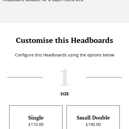
Customise this Headboards
Configure this Headboards using the options below
SIZE
Single
Small Double
£110.00
£140.00