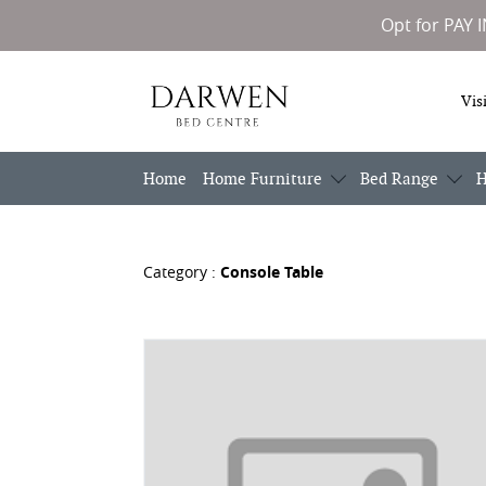
Opt for PAY 
Darwen
Vis
Bed
Centre
Home
Home Furniture
Bed Range
H
Category :
Console Table