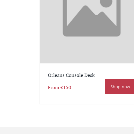
Orleans Console Desk
Shop now
From
£150