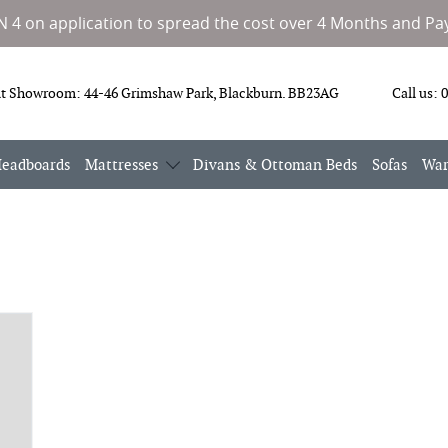
IN 4 on application to spread the cost over 4 Months and Pay
it Showroom:
44-46 Grimshaw Park, Blackburn. BB23AG
Call us:
0
eadboards
Mattresses
Divans & Ottoman Beds
Sofas
War