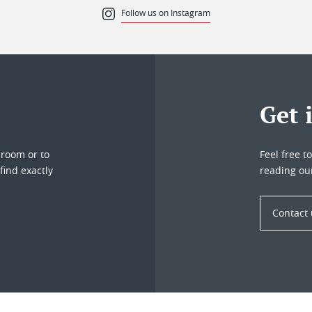
Follow us on Instagram
Get 
droom or to
Feel free t
find exactly
reading ou
Contact