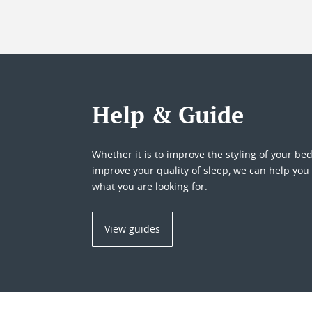
Help & Guide
Whether it is to improve the styling of your be
improve your quality of sleep, we can help you 
what you are looking for.
View guides