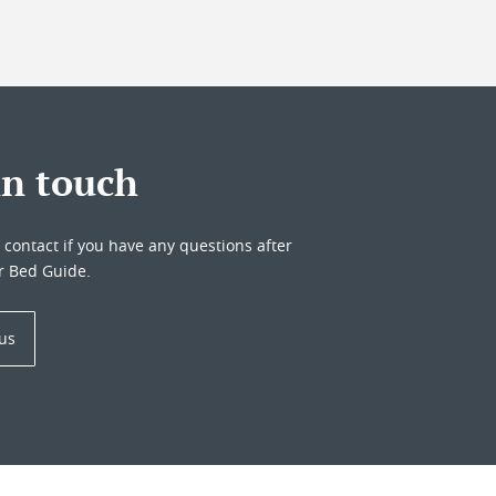
in touch
o contact if you have any questions after
r Bed Guide.
 us