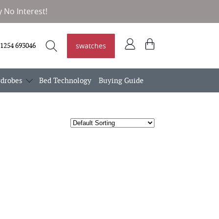
 No Interest!
Log
View
swatches
1254 693046
in
basket
Search
Search
drobes
Bed Technology
Buying Guide