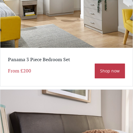
Panama 3 Piece Bedroom Set
From
£200
Shop now