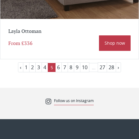
Layla Ottoman
From
£336
Shop now
‹
1
2
3
4
6
7
8
9
10
27
28
›
5
...
Follow us on Instagram