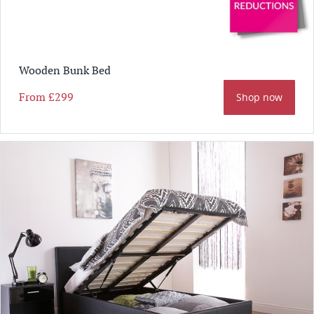
Wooden Bunk Bed
From
£299
Shop now