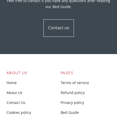
Feel free to contact if you have any questions after reading
our Bed Guide.
Contact us
ABOUT US
PAGES
Home
Terms of service
About Us
Refund policy
Contact Us
Privacy policy
Cookies policy
Bed Guide