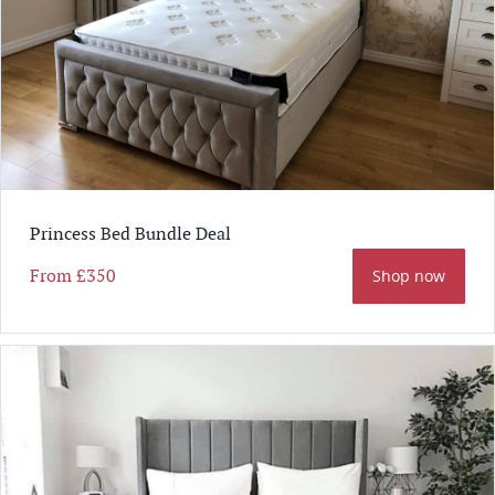
Princess Bed Bundle Deal
From
£350
Shop now