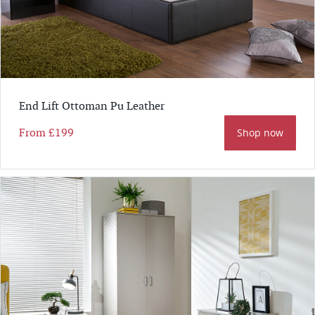
End Lift Ottoman Pu Leather
From
£199
Shop now