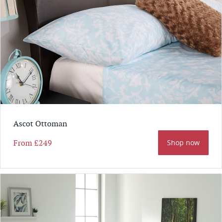
Ascot Ottoman
From
£249
Shop now