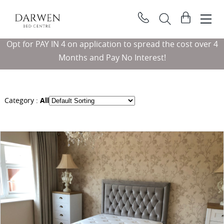
Darwen
View
Bed
basket
Search
Centre
Opt for PAY IN 4 on application to spread the cost over 4
Searc
Months and Pay No Interest!
Category :
All