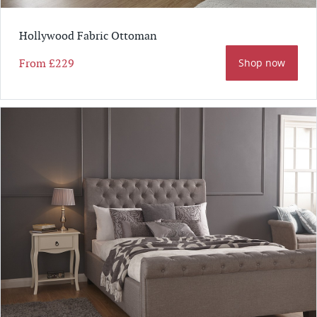
Hollywood Fabric Ottoman
From
£229
Shop now