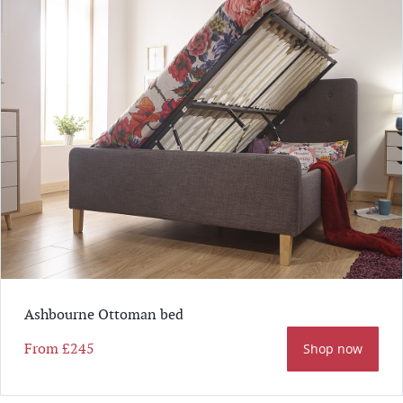
Ashbourne Ottoman bed
From
£245
Shop now