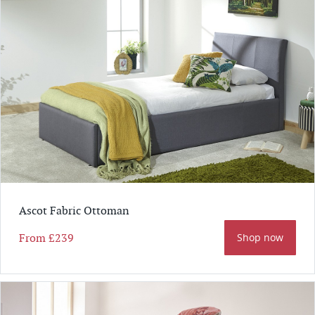
Ascot Fabric Ottoman
From
£239
Shop now