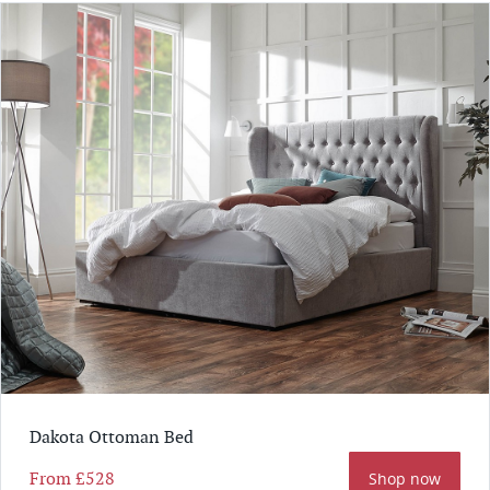
Dakota Ottoman Bed
From
£528
Shop now