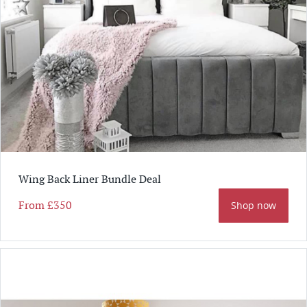
Wing Back Liner Bundle Deal
From
£350
Shop now