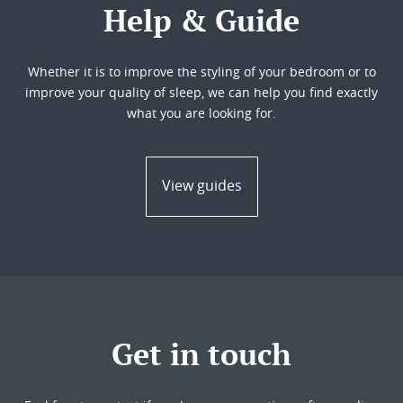
Help & Guide
Whether it is to improve the styling of your bedroom or to
improve your quality of sleep, we can help you find exactly
what you are looking for.
View guides
Get in touch