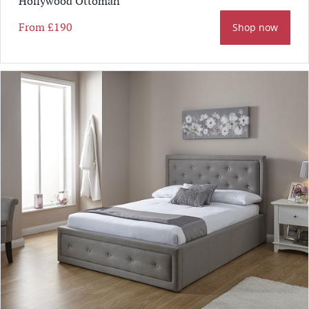
Hollywood Ottoman
From
£190
Shop now